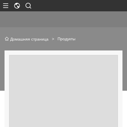
>
Продукты
Домашняя страница