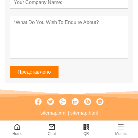
Представлено
sitemap.xml
|
sitemap.html
Home
Chat
QR
Menus