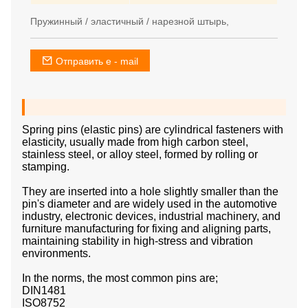
Пружинный / эластичный / нарезной штырь,
Отправить e - mail
Spring pins (elastic pins) are cylindrical fasteners with
elasticity, usually made from high carbon steel,
stainless steel, or alloy steel, formed by rolling or
stamping.
They are inserted into a hole slightly smaller than the
pin's diameter and are widely used in the automotive
industry, electronic devices, industrial machinery, and
furniture manufacturing for fixing and aligning parts,
maintaining stability in high-stress and vibration
environments.
In the norms, the most common pins are;
DIN1481
ISO8752