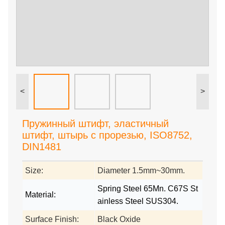
<
>
Пружинный штифт, эластичный
штифт, штырь с прорезью, ISO8752,
DIN1481
Size:
Diameter 1.5mm~30mm.
Spring Steel 65Mn. C67S St
Material:
ainless Steel SUS304.
Surface Finish:
Black Oxide