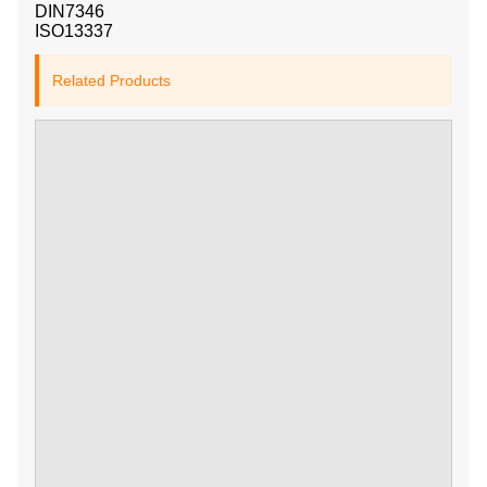
DIN7346
ISO13337
Related Products