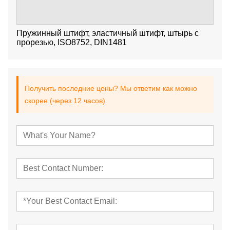
Пружинный штифт, эластичный штифт, штырь с
прорезью, ISO8752, DIN1481
Получить последние цены? Мы ответим как можно
скорее (через 12 часов)